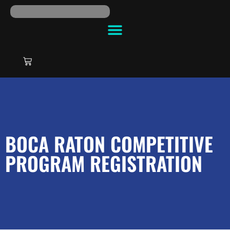
BOCA RATON COMPETITIVE
PROGRAM REGISTRATION