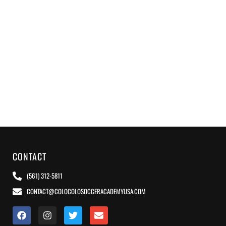
CONTACT
(561) 312-5811
CONTACT@COLOCOLOSOCCERACADEMYUSA.COM