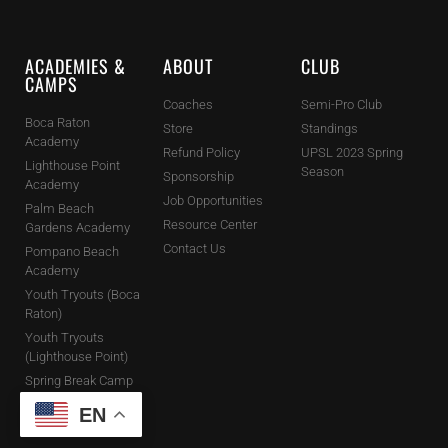
ACADEMIES &
ABOUT
CLUB
CAMPS
Coaches
Semi-Pro Club
Boca Raton
Store
Standings
Academy
Refund Policy
UPSL 2023 Spring
Lighthouse Point
Season
Sponsorship
Academy
Job Opportunities
Palm Beach
Resource Center
Gardens Academy
Contact Us
Pompano Beach
Academy
Youth Tryouts (Boca
Raton)
Youth Tryouts
(Lighthouse Point)
Spring Break Camp
Holiday Camps
EN