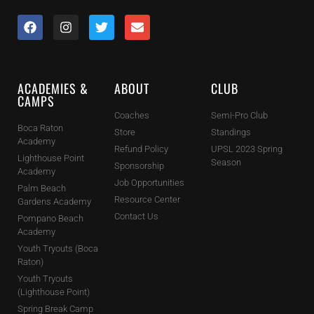
ACADEMIES &
ABOUT
CLUB
CAMPS
Coaches
Semi-Pro Club
Boca Raton
Store
Standings
Academy
Refund Policy
UPSL 2023 Spring
Lighthouse Point
Season
Sponsorship
Academy
Job Opportunities
Palm Beach
Resource Center
Gardens Academy
Contact Us
Pompano Beach
Academy
Youth Tryouts (Boca
Raton)
Youth Tryouts
(Lighthouse Point)
Spring Break Camp