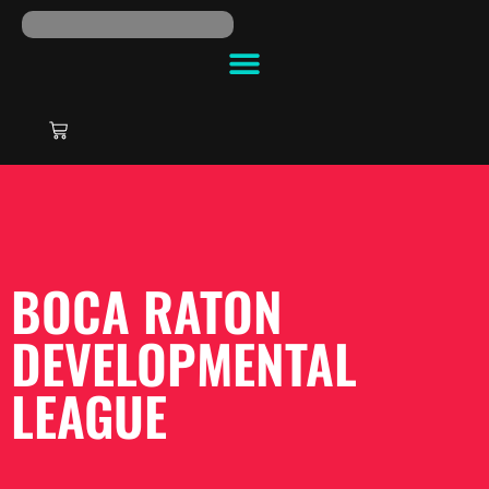
BOCA RATON
DEVELOPMENTAL
LEAGUE