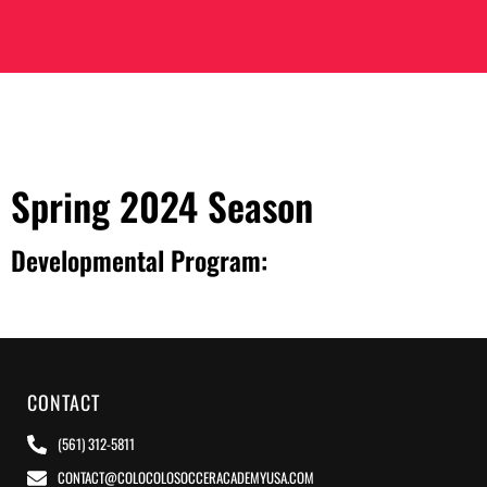
Spring 2024 Season
Developmental Program:
CONTACT
(561) 312-5811
CONTACT@COLOCOLOSOCCERACADEMYUSA.COM